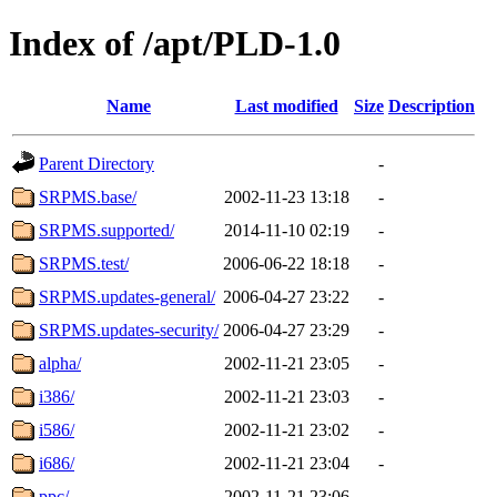
Index of /apt/PLD-1.0
Name
Last modified
Size
Description
Parent Directory
-
SRPMS.base/
2002-11-23 13:18
-
SRPMS.supported/
2014-11-10 02:19
-
SRPMS.test/
2006-06-22 18:18
-
SRPMS.updates-general/
2006-04-27 23:22
-
SRPMS.updates-security/
2006-04-27 23:29
-
alpha/
2002-11-21 23:05
-
i386/
2002-11-21 23:03
-
i586/
2002-11-21 23:02
-
i686/
2002-11-21 23:04
-
ppc/
2002-11-21 23:06
-