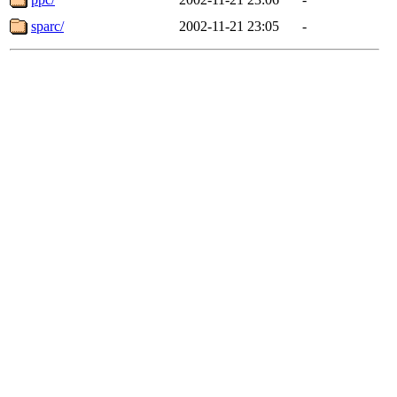
sparc/
2002-11-21 23:05
-