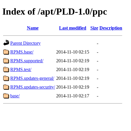
Index of /apt/PLD-1.0/ppc
Name
Last modified
Size
Description
Parent Directory
-
RPMS.base/
2014-11-10 02:15
-
RPMS.supported/
2014-11-10 02:19
-
RPMS.test/
2014-11-10 02:19
-
RPMS.updates-general/
2014-11-10 02:19
-
RPMS.updates-security/
2014-11-10 02:19
-
base/
2014-11-10 02:17
-