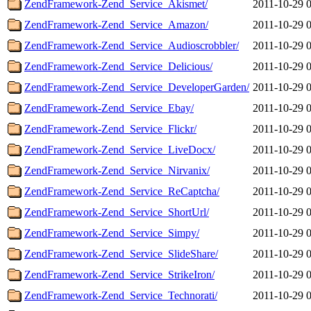
ZendFramework-Zend_Service_Akismet/
2011-10-29 
ZendFramework-Zend_Service_Amazon/
2011-10-29 
ZendFramework-Zend_Service_Audioscrobbler/
2011-10-29 
ZendFramework-Zend_Service_Delicious/
2011-10-29 
ZendFramework-Zend_Service_DeveloperGarden/
2011-10-29 
ZendFramework-Zend_Service_Ebay/
2011-10-29 
ZendFramework-Zend_Service_Flickr/
2011-10-29 
ZendFramework-Zend_Service_LiveDocx/
2011-10-29 
ZendFramework-Zend_Service_Nirvanix/
2011-10-29 
ZendFramework-Zend_Service_ReCaptcha/
2011-10-29 
ZendFramework-Zend_Service_ShortUrl/
2011-10-29 
ZendFramework-Zend_Service_Simpy/
2011-10-29 
ZendFramework-Zend_Service_SlideShare/
2011-10-29 
ZendFramework-Zend_Service_StrikeIron/
2011-10-29 
ZendFramework-Zend_Service_Technorati/
2011-10-29 