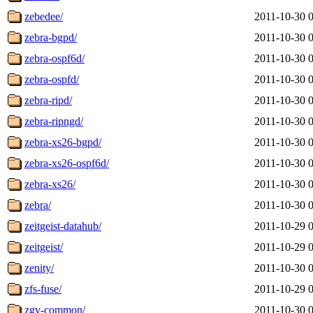
zebedee/
2011-10-30 
zebra-bgpd/
2011-10-30 
zebra-ospf6d/
2011-10-30 
zebra-ospfd/
2011-10-30 
zebra-ripd/
2011-10-30 
zebra-ripngd/
2011-10-30 
zebra-xs26-bgpd/
2011-10-30 
zebra-xs26-ospf6d/
2011-10-30 
zebra-xs26/
2011-10-30 
zebra/
2011-10-30 
zeitgeist-datahub/
2011-10-29 
zeitgeist/
2011-10-29 
zenity/
2011-10-30 
zfs-fuse/
2011-10-29 
zgv-common/
2011-10-30 