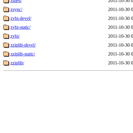
zsnes/
2011-10-30 
zsync/
2011-10-30 
zvbi-devel/
2011-10-30 
zvbi-static/
2011-10-30 
zvbi/
2011-10-30 
zziplib-devel/
2011-10-30 
zziplib-static/
2011-10-30 
zziplib/
2011-10-30 