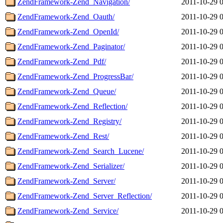
ZendFramework-Zend_Navigation/
2011-10-29 
ZendFramework-Zend_Oauth/
2011-10-29 
ZendFramework-Zend_OpenId/
2011-10-29 
ZendFramework-Zend_Paginator/
2011-10-29 
ZendFramework-Zend_Pdf/
2011-10-29 
ZendFramework-Zend_ProgressBar/
2011-10-29 
ZendFramework-Zend_Queue/
2011-10-29 
ZendFramework-Zend_Reflection/
2011-10-29 
ZendFramework-Zend_Registry/
2011-10-29 
ZendFramework-Zend_Rest/
2011-10-29 
ZendFramework-Zend_Search_Lucene/
2011-10-29 
ZendFramework-Zend_Serializer/
2011-10-29 
ZendFramework-Zend_Server/
2011-10-29 
ZendFramework-Zend_Server_Reflection/
2011-10-29 
ZendFramework-Zend_Service/
2011-10-29 