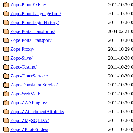
Zope-PloneExFile/
2011-10-30 
Zope-PloneLanguageTool/
2011-10-30 
Zope-PloneLoginHistory/
2011-10-30 
Zope-PortalTransforms/
2004-02-21 
Zope-PortalTransport/
2011-10-30 
Zope-Proxy/
2011-10-29 
Zope-Silva/
2011-10-30 
Zope-Testing/
2011-10-29 
Zope-TimerService/
2011-10-30 
Zope-TranslationService/
2011-10-30 
Zope-WebMail/
2011-10-30 
Zope-ZAAPlugins/
2011-10-30 
Zope-ZAttachmentAttribute/
2011-10-30 
Zope-ZMySQLDA/
2011-10-30 
Zope-ZPhotoSlides/
2011-10-30 