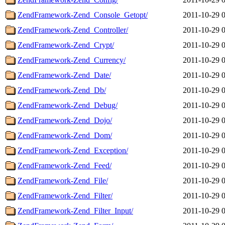
ZendFramework-Zend_Console_Getopt/
2011-10-29 
ZendFramework-Zend_Controller/
2011-10-29 
ZendFramework-Zend_Crypt/
2011-10-29 
ZendFramework-Zend_Currency/
2011-10-29 
ZendFramework-Zend_Date/
2011-10-29 
ZendFramework-Zend_Db/
2011-10-29 
ZendFramework-Zend_Debug/
2011-10-29 
ZendFramework-Zend_Dojo/
2011-10-29 
ZendFramework-Zend_Dom/
2011-10-29 
ZendFramework-Zend_Exception/
2011-10-29 
ZendFramework-Zend_Feed/
2011-10-29 
ZendFramework-Zend_File/
2011-10-29 
ZendFramework-Zend_Filter/
2011-10-29 
ZendFramework-Zend_Filter_Input/
2011-10-29 