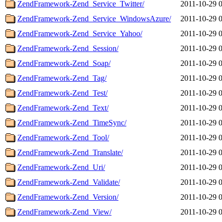
ZendFramework-Zend_Service_Twitter/
2011-10-29 
ZendFramework-Zend_Service_WindowsAzure/
2011-10-29 
ZendFramework-Zend_Service_Yahoo/
2011-10-29 
ZendFramework-Zend_Session/
2011-10-29 
ZendFramework-Zend_Soap/
2011-10-29 
ZendFramework-Zend_Tag/
2011-10-29 
ZendFramework-Zend_Test/
2011-10-29 
ZendFramework-Zend_Text/
2011-10-29 
ZendFramework-Zend_TimeSync/
2011-10-29 
ZendFramework-Zend_Tool/
2011-10-29 
ZendFramework-Zend_Translate/
2011-10-29 
ZendFramework-Zend_Uri/
2011-10-29 
ZendFramework-Zend_Validate/
2011-10-29 
ZendFramework-Zend_Version/
2011-10-29 
ZendFramework-Zend_View/
2011-10-29 