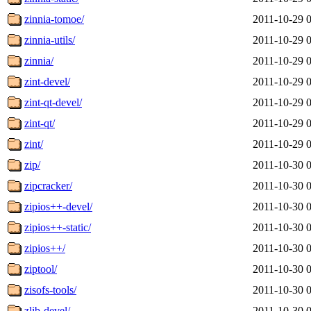
zinnia-tomoe/
2011-10-29 
zinnia-utils/
2011-10-29 
zinnia/
2011-10-29 
zint-devel/
2011-10-29 
zint-qt-devel/
2011-10-29 
zint-qt/
2011-10-29 
zint/
2011-10-29 
zip/
2011-10-30 
zipcracker/
2011-10-30 
zipios++-devel/
2011-10-30 
zipios++-static/
2011-10-30 
zipios++/
2011-10-30 
ziptool/
2011-10-30 
zisofs-tools/
2011-10-30 
zlib-devel/
2011-10-30 