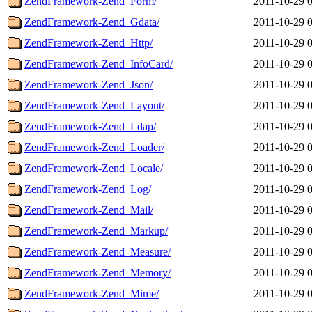
ZendFramework-Zend_Form/
2011-10-29 
ZendFramework-Zend_Gdata/
2011-10-29 
ZendFramework-Zend_Http/
2011-10-29 
ZendFramework-Zend_InfoCard/
2011-10-29 
ZendFramework-Zend_Json/
2011-10-29 
ZendFramework-Zend_Layout/
2011-10-29 
ZendFramework-Zend_Ldap/
2011-10-29 
ZendFramework-Zend_Loader/
2011-10-29 
ZendFramework-Zend_Locale/
2011-10-29 
ZendFramework-Zend_Log/
2011-10-29 
ZendFramework-Zend_Mail/
2011-10-29 
ZendFramework-Zend_Markup/
2011-10-29 
ZendFramework-Zend_Measure/
2011-10-29 
ZendFramework-Zend_Memory/
2011-10-29 
ZendFramework-Zend_Mime/
2011-10-29 