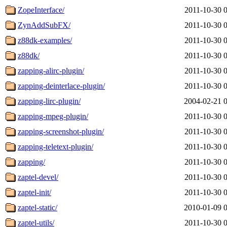
ZopeInterface/
2011-10-30 
ZynAddSubFX/
2011-10-30 
z88dk-examples/
2011-10-30 
z88dk/
2011-10-30 
zapping-alirc-plugin/
2011-10-30 
zapping-deinterlace-plugin/
2011-10-30 
zapping-lirc-plugin/
2004-02-21 
zapping-mpeg-plugin/
2011-10-30 
zapping-screenshot-plugin/
2011-10-30 
zapping-teletext-plugin/
2011-10-30 
zapping/
2011-10-30 
zaptel-devel/
2011-10-30 
zaptel-init/
2011-10-30 
zaptel-static/
2010-01-09 
zaptel-utils/
2011-10-30 