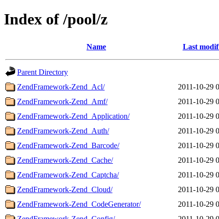
Index of /pool/z
Name
Last modif
Parent Directory
ZendFramework-Zend_Acl/
2011-10-29 
ZendFramework-Zend_Amf/
2011-10-29 
ZendFramework-Zend_Application/
2011-10-29 
ZendFramework-Zend_Auth/
2011-10-29 
ZendFramework-Zend_Barcode/
2011-10-29 
ZendFramework-Zend_Cache/
2011-10-29 
ZendFramework-Zend_Captcha/
2011-10-29 
ZendFramework-Zend_Cloud/
2011-10-29 
ZendFramework-Zend_CodeGenerator/
2011-10-29 
ZendFramework-Zend_Config/
2011-10-29 