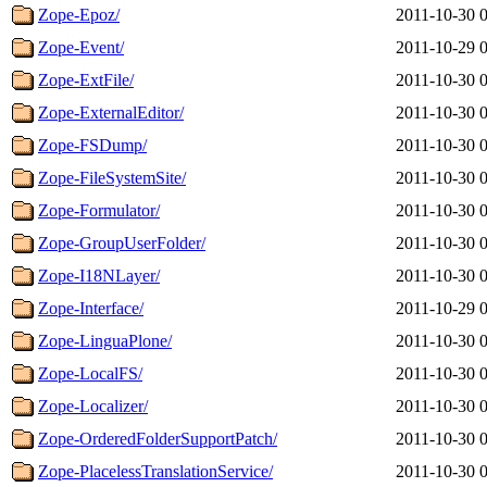
Zope-Epoz/
2011-10-30 
Zope-Event/
2011-10-29 
Zope-ExtFile/
2011-10-30 
Zope-ExternalEditor/
2011-10-30 
Zope-FSDump/
2011-10-30 
Zope-FileSystemSite/
2011-10-30 
Zope-Formulator/
2011-10-30 
Zope-GroupUserFolder/
2011-10-30 
Zope-I18NLayer/
2011-10-30 
Zope-Interface/
2011-10-29 
Zope-LinguaPlone/
2011-10-30 
Zope-LocalFS/
2011-10-30 
Zope-Localizer/
2011-10-30 
Zope-OrderedFolderSupportPatch/
2011-10-30 
Zope-PlacelessTranslationService/
2011-10-30 