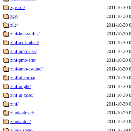
zgv-sdl/
2011-10-30 
zgv/
2011-10-30 
zile/
2011-10-30 
zinf-lmc-vorbis/
2011-10-30 
zinf-mdf-mbcd/
2011-10-30 
zinf-pmo-alsa/
2011-10-30 
zinf-pmo-arts/
2011-10-30 
zinf-pmo-esound/
2011-10-30 
zinf-ui-corba/
2011-10-30 
zinf-ui-gtk/
2011-10-30 
zinf-ui-xosd/
2011-10-30 
zinf/
2011-10-30 
zinnia-devel/
2011-10-29 
zinnia-doc/
2011-10-29 
zinnia-static/
2011-10-29 