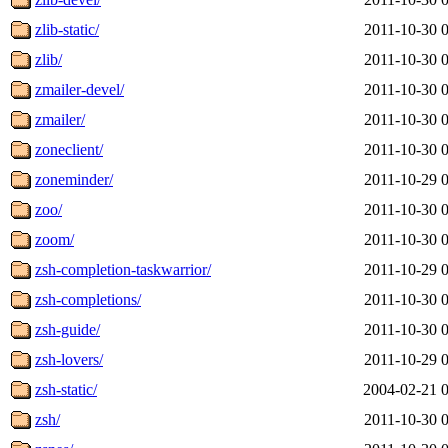
zlib-static/
2011-10-30 
zlib/
2011-10-30 
zmailer-devel/
2011-10-30 
zmailer/
2011-10-30 
zoneclient/
2011-10-30 
zoneminder/
2011-10-29 
zoo/
2011-10-30 
zoom/
2011-10-30 
zsh-completion-taskwarrior/
2011-10-29 
zsh-completions/
2011-10-30 
zsh-guide/
2011-10-30 
zsh-lovers/
2011-10-29 
zsh-static/
2004-02-21 
zsh/
2011-10-30 