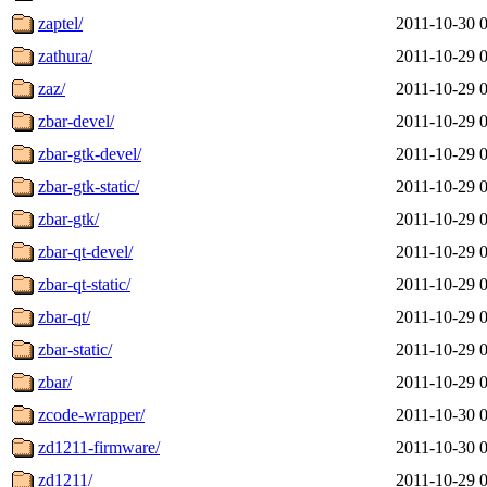
zaptel/
2011-10-30 
zathura/
2011-10-29 
zaz/
2011-10-29 
zbar-devel/
2011-10-29 
zbar-gtk-devel/
2011-10-29 
zbar-gtk-static/
2011-10-29 
zbar-gtk/
2011-10-29 
zbar-qt-devel/
2011-10-29 
zbar-qt-static/
2011-10-29 
zbar-qt/
2011-10-29 
zbar-static/
2011-10-29 
zbar/
2011-10-29 
zcode-wrapper/
2011-10-30 
zd1211-firmware/
2011-10-30 
zd1211/
2011-10-29 