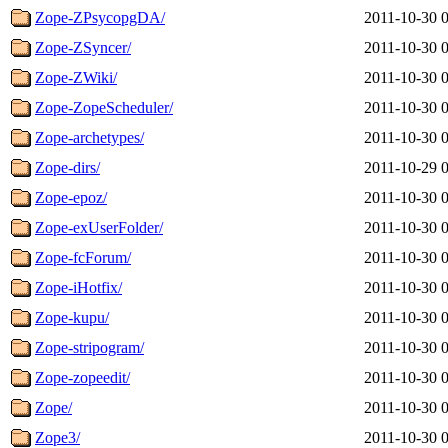
Zope-ZPsycopgDA/
2011-10-30 
Zope-ZSyncer/
2011-10-30 
Zope-ZWiki/
2011-10-30 
Zope-ZopeScheduler/
2011-10-30 
Zope-archetypes/
2011-10-30 
Zope-dirs/
2011-10-29 
Zope-epoz/
2011-10-30 
Zope-exUserFolder/
2011-10-30 
Zope-fcForum/
2011-10-30 
Zope-iHotfix/
2011-10-30 
Zope-kupu/
2011-10-30 
Zope-stripogram/
2011-10-30 
Zope-zopeedit/
2011-10-30 
Zope/
2011-10-30 
Zope3/
2011-10-30 