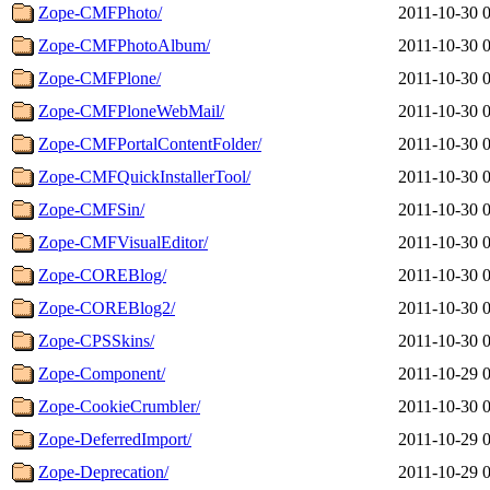
Zope-CMFPhoto/
2011-10-30 
Zope-CMFPhotoAlbum/
2011-10-30 
Zope-CMFPlone/
2011-10-30 
Zope-CMFPloneWebMail/
2011-10-30 
Zope-CMFPortalContentFolder/
2011-10-30 
Zope-CMFQuickInstallerTool/
2011-10-30 
Zope-CMFSin/
2011-10-30 
Zope-CMFVisualEditor/
2011-10-30 
Zope-COREBlog/
2011-10-30 
Zope-COREBlog2/
2011-10-30 
Zope-CPSSkins/
2011-10-30 
Zope-Component/
2011-10-29 
Zope-CookieCrumbler/
2011-10-30 
Zope-DeferredImport/
2011-10-29 
Zope-Deprecation/
2011-10-29 