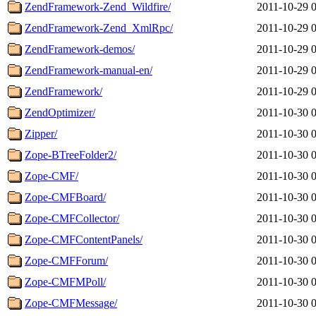
ZendFramework-Zend_Wildfire/
2011-10-29 
ZendFramework-Zend_XmlRpc/
2011-10-29 
ZendFramework-demos/
2011-10-29 
ZendFramework-manual-en/
2011-10-29 
ZendFramework/
2011-10-29 
ZendOptimizer/
2011-10-30 
Zipper/
2011-10-30 
Zope-BTreeFolder2/
2011-10-30 
Zope-CMF/
2011-10-30 
Zope-CMFBoard/
2011-10-30 
Zope-CMFCollector/
2011-10-30 
Zope-CMFContentPanels/
2011-10-30 
Zope-CMFForum/
2011-10-30 
Zope-CMFMPoll/
2011-10-30 
Zope-CMFMessage/
2011-10-30 