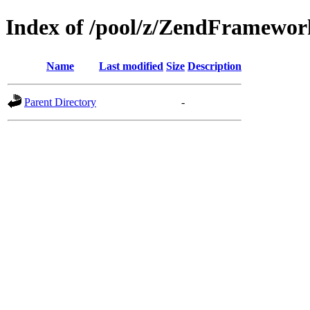
Index of /pool/z/ZendFramewo
Name
Last modified
Size
Description
Parent Directory
-