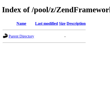
Index of /pool/z/ZendFramewor
Name
Last modified
Size
Description
Parent Directory
-