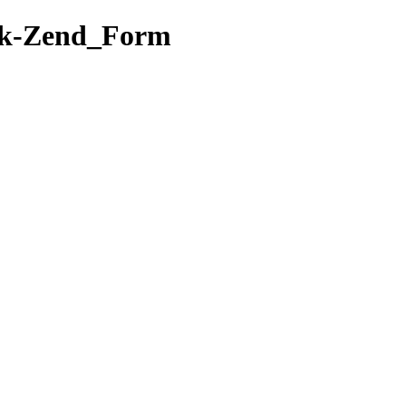
ork-Zend_Form