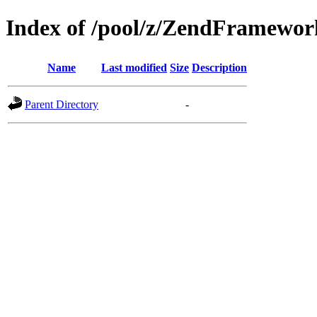
Index of /pool/z/ZendFramew
Name
Last modified
Size
Description
Parent Directory
-