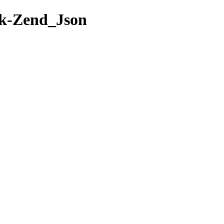
rk-Zend_Json