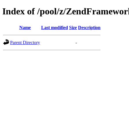
Index of /pool/z/ZendFramewo
Name
Last modified
Size
Description
Parent Directory
-