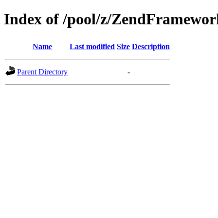
Index of /pool/z/ZendFramewo
Name
Last modified
Size
Description
Parent Directory
-