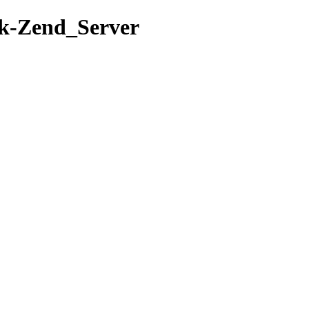
rk-Zend_Server