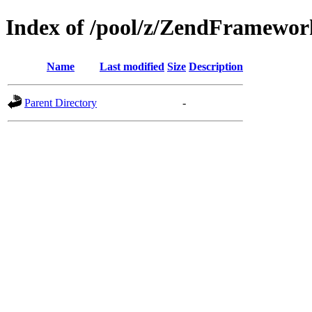
Index of /pool/z/ZendFramewo
Name
Last modified
Size
Description
Parent Directory
-