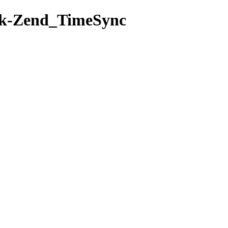
rk-Zend_TimeSync