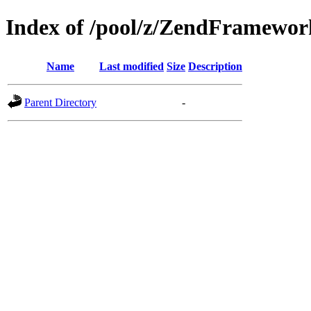
Index of /pool/z/ZendFramewo
Name
Last modified
Size
Description
Parent Directory
-