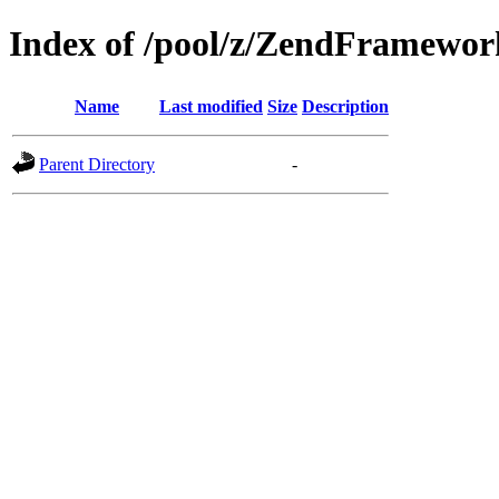
Index of /pool/z/ZendFramewo
Name
Last modified
Size
Description
Parent Directory
-