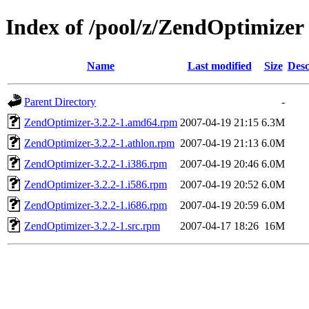
Index of /pool/z/ZendOptimizer
Name
Last modified
Size
Desc
Parent Directory
-
ZendOptimizer-3.2.2-1.amd64.rpm
2007-04-19 21:15
6.3M
ZendOptimizer-3.2.2-1.athlon.rpm
2007-04-19 21:13
6.0M
ZendOptimizer-3.2.2-1.i386.rpm
2007-04-19 20:46
6.0M
ZendOptimizer-3.2.2-1.i586.rpm
2007-04-19 20:52
6.0M
ZendOptimizer-3.2.2-1.i686.rpm
2007-04-19 20:59
6.0M
ZendOptimizer-3.2.2-1.src.rpm
2007-04-17 18:26
16M