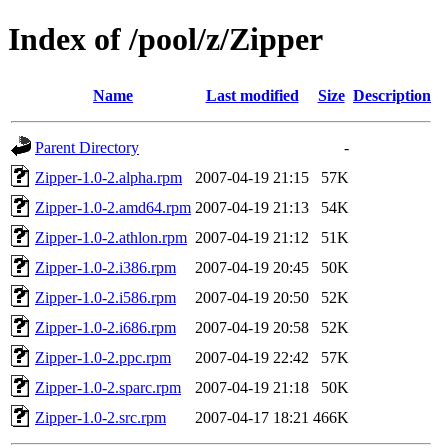
Index of /pool/z/Zipper
Name
Last modified
Size
Description
Parent Directory
-
Zipper-1.0-2.alpha.rpm
2007-04-19 21:15
57K
Zipper-1.0-2.amd64.rpm
2007-04-19 21:13
54K
Zipper-1.0-2.athlon.rpm
2007-04-19 21:12
51K
Zipper-1.0-2.i386.rpm
2007-04-19 20:45
50K
Zipper-1.0-2.i586.rpm
2007-04-19 20:50
52K
Zipper-1.0-2.i686.rpm
2007-04-19 20:58
52K
Zipper-1.0-2.ppc.rpm
2007-04-19 22:42
57K
Zipper-1.0-2.sparc.rpm
2007-04-19 21:18
50K
Zipper-1.0-2.src.rpm
2007-04-17 18:21
466K