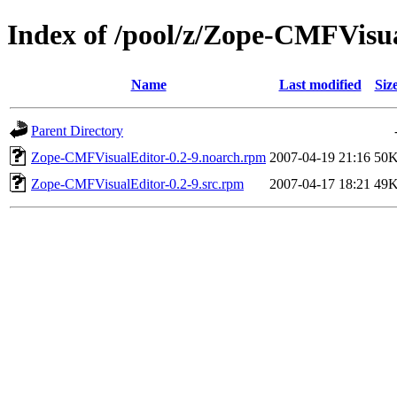
Index of /pool/z/Zope-CMFVisu
Name
Last modified
Siz
Parent Directory
Zope-CMFVisualEditor-0.2-9.noarch.rpm
2007-04-19 21:16
50
Zope-CMFVisualEditor-0.2-9.src.rpm
2007-04-17 18:21
49