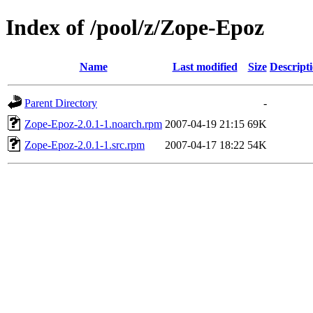
Index of /pool/z/Zope-Epoz
Name
Last modified
Size
Descript
Parent Directory
-
Zope-Epoz-2.0.1-1.noarch.rpm
2007-04-19 21:15
69K
Zope-Epoz-2.0.1-1.src.rpm
2007-04-17 18:22
54K