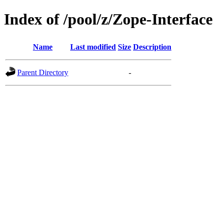
Index of /pool/z/Zope-Interface
Name
Last modified
Size
Description
Parent Directory
-