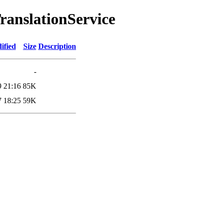
TranslationService
ified
Size
Description
-
9 21:16
85K
7 18:25
59K