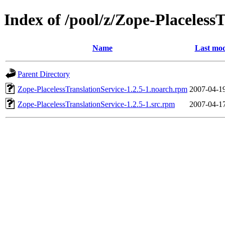
Index of /pool/z/Zope-Placeless
Name
Last mod
Parent Directory
Zope-PlacelessTranslationService-1.2.5-1.noarch.rpm
2007-04-1
Zope-PlacelessTranslationService-1.2.5-1.src.rpm
2007-04-1