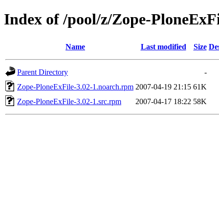
Index of /pool/z/Zope-PloneExFi
Name
Last modified
Size
De
Parent Directory
-
Zope-PloneExFile-3.02-1.noarch.rpm
2007-04-19 21:15
61K
Zope-PloneExFile-3.02-1.src.rpm
2007-04-17 18:22
58K