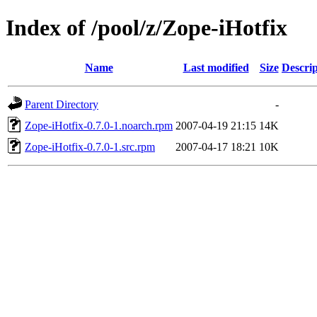
Index of /pool/z/Zope-iHotfix
Name
Last modified
Size
Descrip
Parent Directory
-
Zope-iHotfix-0.7.0-1.noarch.rpm
2007-04-19 21:15
14K
Zope-iHotfix-0.7.0-1.src.rpm
2007-04-17 18:21
10K