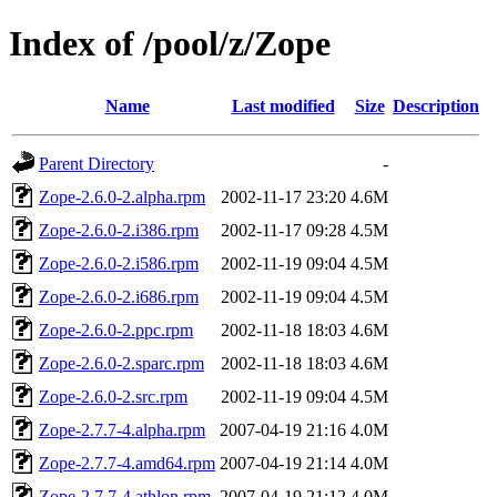
Index of /pool/z/Zope
Name
Last modified
Size
Description
Parent Directory
-
Zope-2.6.0-2.alpha.rpm
2002-11-17 23:20
4.6M
Zope-2.6.0-2.i386.rpm
2002-11-17 09:28
4.5M
Zope-2.6.0-2.i586.rpm
2002-11-19 09:04
4.5M
Zope-2.6.0-2.i686.rpm
2002-11-19 09:04
4.5M
Zope-2.6.0-2.ppc.rpm
2002-11-18 18:03
4.6M
Zope-2.6.0-2.sparc.rpm
2002-11-18 18:03
4.6M
Zope-2.6.0-2.src.rpm
2002-11-19 09:04
4.5M
Zope-2.7.7-4.alpha.rpm
2007-04-19 21:16
4.0M
Zope-2.7.7-4.amd64.rpm
2007-04-19 21:14
4.0M
Zope-2.7.7-4.athlon.rpm
2007-04-19 21:12
4.0M