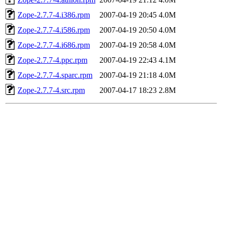
Zope-2.7.7-4.i386.rpm
2007-04-19 20:45
4.0M
Zope-2.7.7-4.i586.rpm
2007-04-19 20:50
4.0M
Zope-2.7.7-4.i686.rpm
2007-04-19 20:58
4.0M
Zope-2.7.7-4.ppc.rpm
2007-04-19 22:43
4.1M
Zope-2.7.7-4.sparc.rpm
2007-04-19 21:18
4.0M
Zope-2.7.7-4.src.rpm
2007-04-17 18:23
2.8M