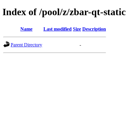
Index of /pool/z/zbar-qt-static
Name
Last modified
Size
Description
Parent Directory
-