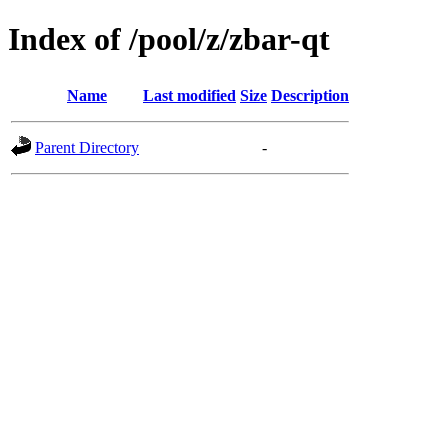
Index of /pool/z/zbar-qt
Name
Last modified
Size
Description
Parent Directory
-