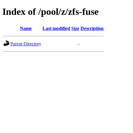
Index of /pool/z/zfs-fuse
Name
Last modified
Size
Description
Parent Directory
-