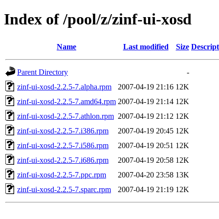
Index of /pool/z/zinf-ui-xosd
Name
Last modified
Size
Descript
Parent Directory
-
zinf-ui-xosd-2.2.5-7.alpha.rpm
2007-04-19 21:16
12K
zinf-ui-xosd-2.2.5-7.amd64.rpm
2007-04-19 21:14
12K
zinf-ui-xosd-2.2.5-7.athlon.rpm
2007-04-19 21:12
12K
zinf-ui-xosd-2.2.5-7.i386.rpm
2007-04-19 20:45
12K
zinf-ui-xosd-2.2.5-7.i586.rpm
2007-04-19 20:51
12K
zinf-ui-xosd-2.2.5-7.i686.rpm
2007-04-19 20:58
12K
zinf-ui-xosd-2.2.5-7.ppc.rpm
2007-04-20 23:58
13K
zinf-ui-xosd-2.2.5-7.sparc.rpm
2007-04-19 21:19
12K