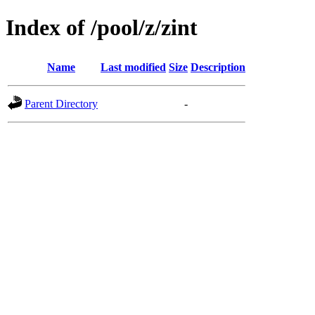
Index of /pool/z/zint
Name
Last modified
Size
Description
Parent Directory
-