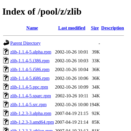
Index of /pool/z/zlib
Name
Last modified
Size
Description
Parent Directory
-
zlib-1.1.4-5.alpha.rpm
2002-10-26 10:01
39K
zlib-1.1.4-5.i386.rpm
2002-10-26 10:03
33K
zlib-1.1.4-5.i586.rpm
2002-10-26 10:04
36K
zlib-1.1.4-5.i686.rpm
2002-10-26 10:06
36K
zlib-1.1.4-5.ppc.rpm
2002-10-26 10:09
34K
zlib-1.1.4-5.sparc.rpm
2002-10-26 10:11
34K
zlib-1.1.4-5.src.rpm
2002-10-26 10:00
194K
zlib-1.2.3-3.alpha.rpm
2007-04-19 21:15
92K
zlib-1.2.3-3.amd64.rpm
2007-04-19 21:14
85K
zlib-1.2.3-3.athlon.rpm
2007-04-19 21:12
81K