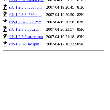
zlib-1.2.3-3.i386.rpm
2007-04-19 20:45
81K
zlib-1.2.3-3.i586.rpm
2007-04-19 20:50
82K
zlib-1.2.3-3.i686.rpm
2007-04-19 20:58
82K
zlib-1.2.3-3.ppc.rpm
2007-04-20 23:57
85K
zlib-1.2.3-3.sparc.rpm
2007-04-19 21:18
83K
zlib-1.2.3-3.src.rpm
2007-04-17 18:22
505K