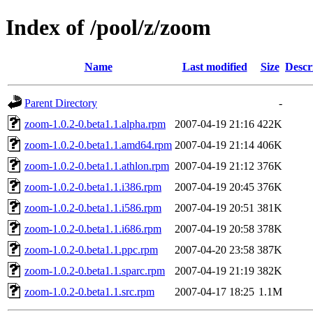
Index of /pool/z/zoom
Name
Last modified
Size
Descr
Parent Directory
-
zoom-1.0.2-0.beta1.1.alpha.rpm
2007-04-19 21:16
422K
zoom-1.0.2-0.beta1.1.amd64.rpm
2007-04-19 21:14
406K
zoom-1.0.2-0.beta1.1.athlon.rpm
2007-04-19 21:12
376K
zoom-1.0.2-0.beta1.1.i386.rpm
2007-04-19 20:45
376K
zoom-1.0.2-0.beta1.1.i586.rpm
2007-04-19 20:51
381K
zoom-1.0.2-0.beta1.1.i686.rpm
2007-04-19 20:58
378K
zoom-1.0.2-0.beta1.1.ppc.rpm
2007-04-20 23:58
387K
zoom-1.0.2-0.beta1.1.sparc.rpm
2007-04-19 21:19
382K
zoom-1.0.2-0.beta1.1.src.rpm
2007-04-17 18:25
1.1M